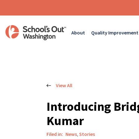
About
Quality Improvement
View All
Introducing Brid
Kumar
Filed in:
News
,
Stories