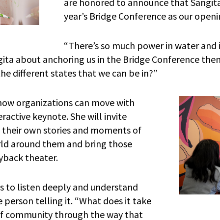
are honored to announce that Sangita
year’s Bridge Conference as our open
“There’s so much power in water and it i
angita about anchoring us in the Bridge Conference the
he different states that we can be in?”
 how organizations can move with
ractive keynote. She will invite
e their own stories and moments of
rld around them and bring those
ayback theater.
us to listen deeply and understand
 person telling it. “What does it take
 of community through the way that