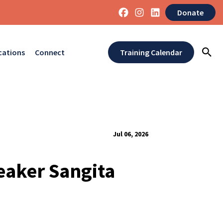
Donate
cations
Connect
Training Calendar
Jul 06, 2026
eaker Sangita