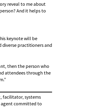
tory reveal to me about
person? And it helps to
his keynote will be
d diverse practitioners and
tant, then the person who
ound attendees through the
em.”
 facilitator, systems
e agent committed to