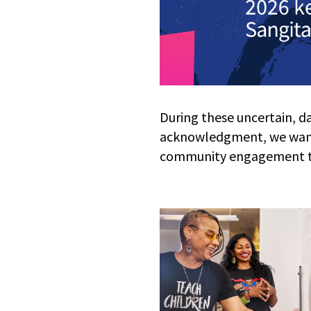
During these uncertain, d
acknowledgment, we want
community engagement thr