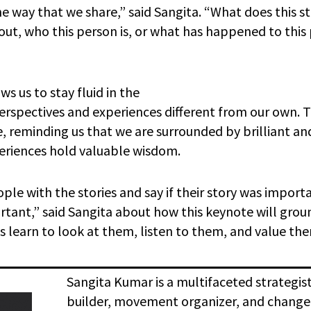
he way that we share,” said Sangita. “What does this s
out, who this person is, or what has happened to this 
s us to stay fluid in the
rspectives and experiences different from our own. T
, reminding us that we are surrounded by brilliant an
periences hold valuable wisdom.
ple with the stories and say if their story was impor
portant,” said Sangita about how this keynote will gr
s learn to look at them, listen to them, and value th
Sangita Kumar is a multifaceted strategist,
builder, movement organizer, and chang