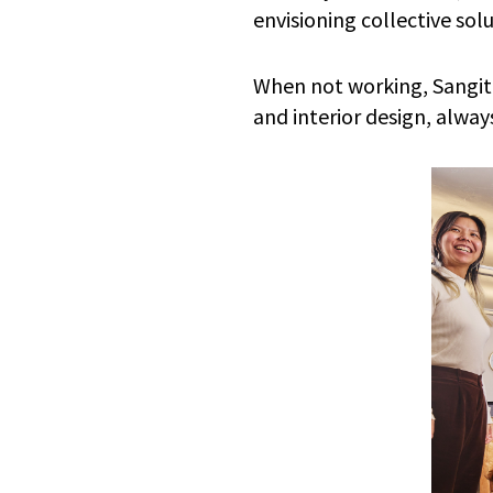
envisioning collective sol
When not working, Sangita
and interior design, alwa