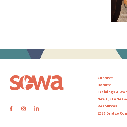
Connect
Donate
Trainings & Wo
News, Stories &
Resources
2026 Bridge Co