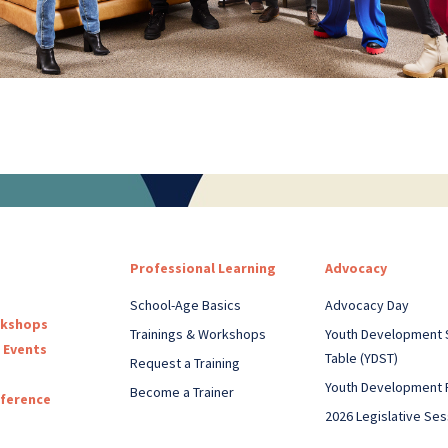
Professional Learning
Advocacy
School-Age Basics
Advocacy Day
rkshops
Trainings & Workshops
Youth Development 
 Events
Table (YDST)
Request a Training
Youth Development 
Become a Trainer
nference
2026 Legislative Ses