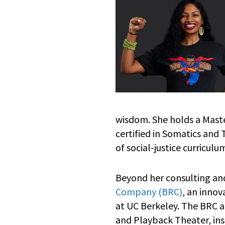
wisdom. She holds a Master
certified in Somatics and
of social-justice curricul
Beyond her consulting and
Company (BRC)
, an inno
at UC Berkeley. The BRC 
and Playback Theater, ins