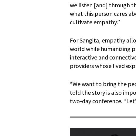
we listen [and] through t
what this person cares ab
cultivate empathy.”
For Sangita, empathy allow
world while humanizing pe
interactive and connective
providers whose lived ex
“We want to bring the peo
told the story is also im
two-day conference. “Let’