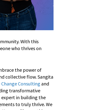
ommunity. With this
eone who thrives on
embrace the power of
nd collective flow. Sangita
 Change Consulting
and
ading transformative
 expert in building the
ments to truly thrive. We