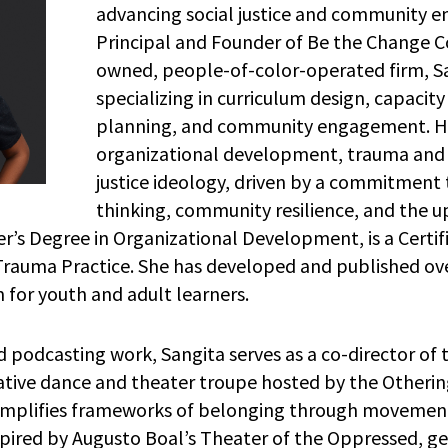
advancing social justice and community 
Principal and Founder of Be the Change 
owned, people-of-color-operated firm, S
specializing in curriculum design, capacity
planning, and community engagement. He
organizational development, trauma and 
justice ideology, driven by a commitment 
thinking, community resilience, and the up
’s Degree in Organizational Development, is a Certifi
 Trauma Practice. She has developed and published ov
um for youth and adult learners.
 podcasting work, Sangita serves as a co-director of
vative dance and theater troupe hosted by the Otherin
amplifies frameworks of belonging through movement
pired by Augusto Boal’s Theater of the Oppressed, g