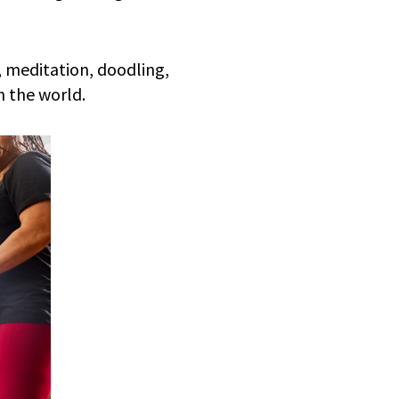
, meditation, doodling,
n the world.