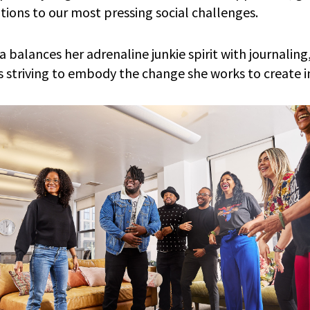
utions to our most pressing social challenges.
 balances her adrenaline junkie spirit with journaling
ys striving to embody the change she works to create i