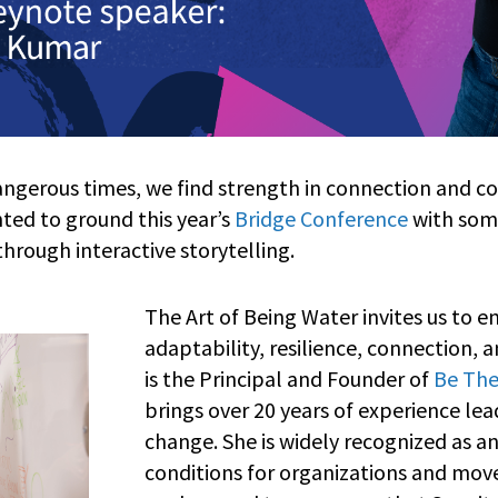
angerous times, we find strength in connection and c
ed to ground this year’s
Bridge Conference
with som
ough interactive storytelling.
The Art of Being Water invites us to 
adaptability, resilience, connection, a
is the Principal and Founder of
Be The
brings over 20 years of experience le
change. She is widely recognized as an
conditions for organizations and move