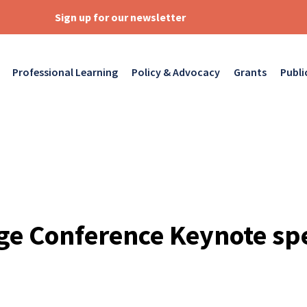
Sign up for our newsletter
Professional Learning
Policy & Advocacy
Grants
Publi
ge Conference Keynote sp