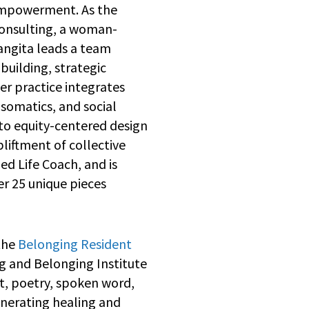
empowerment. As the
Consulting, a woman-
angita leads a team
 building, strategic
r practice integrates
somatics, and social
to equity-centered design
liftment of collective
ed Life Coach, and is
er 25 unique pieces
 the
Belonging Resident
g and Belonging Institute
, poetry, spoken word,
enerating healing and