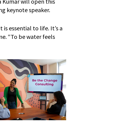
 Kumar will open this
ing keynote speaker.
s essential to life. It’s a
me. “To be water feels