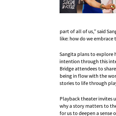
part of all of us,” said S
like: how do we embrace t
Sangita plans to explore
intention through this inte
Bridge attendees to shar
being in flow with the wo
stories to life through pl
Playback theater invites 
why a story matters to the
for us to deepen a sense