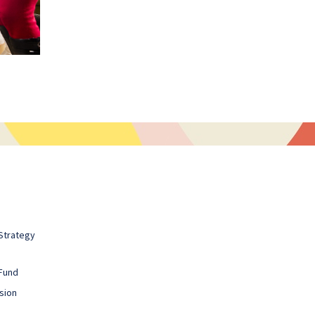
Strategy
Fund
sion