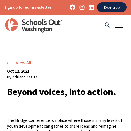
Donate
Sign up for our newsletter
View All
Oct 12, 2021
By Adriana Zazula
Beyond voices, into action.
The Bridge Conference is a place where those in many levels of
youth development can gather to share ideas and reimagine