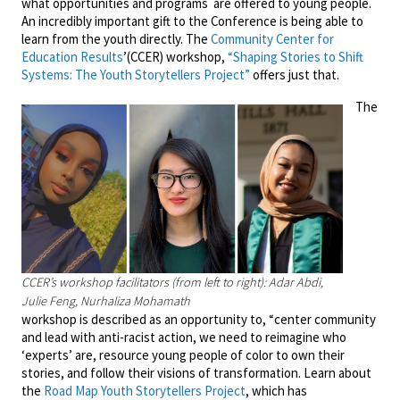
what opportunities and programs are offered to young people.
An incredibly important gift to the Conference is being able to
learn from the youth directly. The
Community Center for
Education Results
’(CCER) workshop,
“Shaping Stories to Shift
Systems: The Youth Storytellers Project”
offers just that.
The
CCER’s workshop facilitators (from left to right): Adar Abdi,
Julie Feng, Nurhaliza Mohamath
workshop is described as an opportunity to, “center community
and lead with anti-racist action, we need to reimagine who
‘experts’ are, resource young people of color to own their
stories, and follow their visions of transformation. Learn about
the
Road Map Youth Storytellers Project
, which has