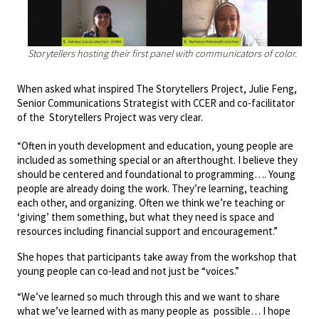
Storytellers hosting their first panel with communicators of color.
When asked what inspired The Storytellers Project, Julie Feng,
Senior Communications Strategist with CCER and co-facilitator
of the Storytellers Project was very clear.
“Often in youth development and education, young people are
included as something special or an afterthought. I believe they
should be centered and foundational to programming…. Young
people are already doing the work. They’re learning, teaching
each other, and organizing. Often we think we’re teaching or
‘giving’ them something, but what they need is space and
resources including financial support and encouragement.”
She hopes that participants take away from the workshop that
young people can co-lead and not just be “voices.”
“We’ve learned so much through this and we want to share
what we’ve learned with as many people as possible… I hope