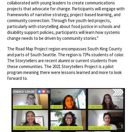
collaborated with young leaders to create communications
projects that advocate for change. Participants will engage with
frameworks of narrative strategy, project-based learning, and
community connection. Through five youth-led projects,
particularly with storytelling about food justice in schools and
disability support policies, participants will learn how systems
change needs to be driven by community stories.”
The Road Map Project region encompasses South King County
and parts of South Seattle. The region is 73% students of color.
The Storytellers are recent alumni or current students from
these communities. The 2021 Storytellers Project is a pilot
program meaning there were lessons learned and more to look
forward to.