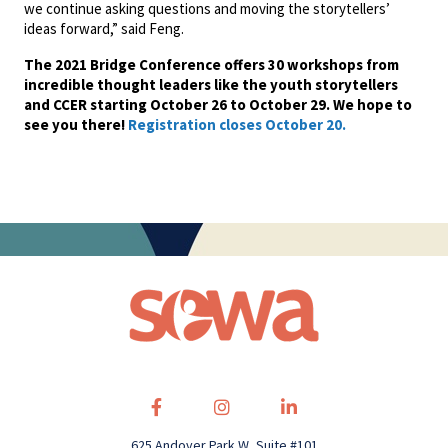
we continue asking questions and moving the storytellers’
ideas forward,” said Feng.
The 2021 Bridge Conference offers 30 workshops from
incredible thought leaders like the youth storytellers
and CCER starting October 26 to October 29. We hope to
see you there!
Registration closes October 20.
625 Andover Park W, Suite #101