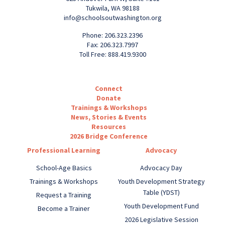
Tukwila, WA 98188
info@schoolsoutwashington.org
Phone: 206.323.2396
Fax: 206.323.7997
Toll Free: 888.419.9300
Connect
Donate
Trainings & Workshops
News, Stories & Events
Resources
2026 Bridge Conference
Professional Learning
Advocacy
School-Age Basics
Advocacy Day
Trainings & Workshops
Youth Development Strategy
Table (YDST)
Request a Training
Youth Development Fund
Become a Trainer
2026 Legislative Session