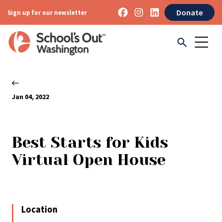
Donate
Sign up for our newsletter
Jan 04, 2022
Best Starts for Kids
Virtual Open House
Location