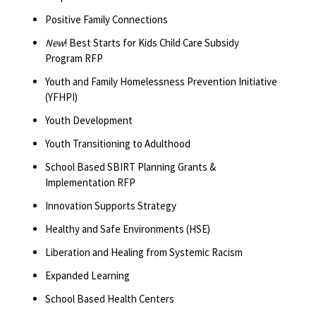
Positive Family Connections
New
! Best Starts for Kids Child Care Subsidy
Program RFP
Youth and Family Homelessness Prevention Initiative
(YFHPI)
Youth Development
Youth Transitioning to Adulthood
School Based SBIRT Planning Grants &
Implementation RFP
Innovation Supports Strategy
Healthy and Safe Environments (HSE)
Liberation and Healing from Systemic Racism
Expanded Learning
School Based Health Centers