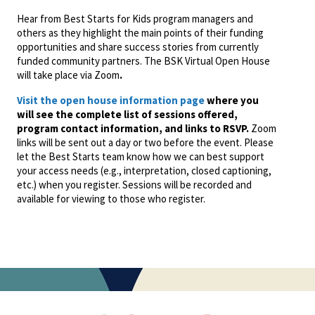
Hear from Best Starts for Kids program managers and
others as they highlight the main points of their funding
opportunities and share success stories from currently
funded community partners. The BSK Virtual Open House
will take place via Zoom
.
Visit the open house information page
where you
will see the complete list of sessions offered,
program contact information, and links to RSVP.
Zoom
links will be sent out a day or two before the event. Please
let the Best Starts team know how we can best support
your access needs (e.g., interpretation, closed captioning,
etc.) when you register. Sessions will be recorded and
available for viewing to those who register.