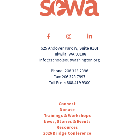
625 Andover Park W, Suite #101
Tukwila, WA 98188
info@schoolsoutwashington.org
Phone: 206.323.2396
Fax: 206.323.7997
Toll Free: 888.419.9300
Connect
Donate
Trainings & Workshops
News, Stories & Events
Resources
2026 Bridge Conference