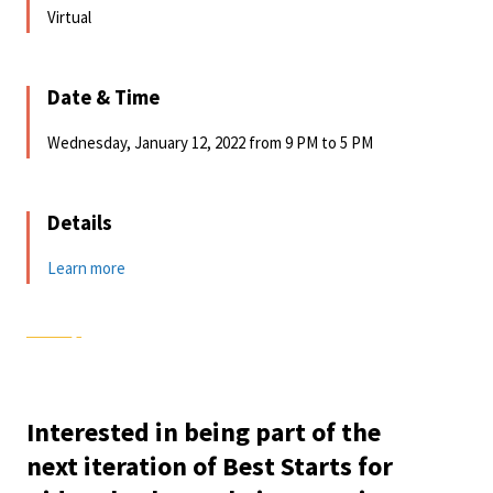
Virtual
Date & Time
Wednesday, January 12, 2022 from 9 PM to 5 PM
Details
Learn more
Interested in being part of the
next iteration of Best Starts for