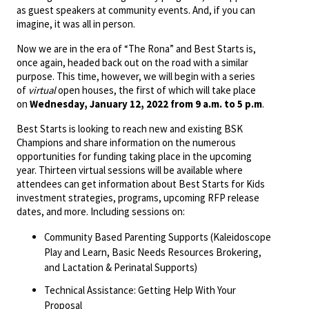
as guest speakers at community events. And, if you can
imagine, it was all in person.
Now we are in the era of “The Rona” and Best Starts is,
once again, headed back out on the road with a similar
purpose. This time, however, we will begin with a series
of
virtual
open houses, the first of which will take place
on
Wednesday, January 12, 2022 from 9 a.m. to 5 p.m
.
Best Starts is looking to reach new and existing BSK
Champions and share information on the numerous
opportunities for funding taking place in the upcoming
year. Thirteen virtual sessions will be available where
attendees can get information about Best Starts for Kids
investment strategies, programs, upcoming RFP release
dates, and more. Including sessions on:
Community Based Parenting Supports (Kaleidoscope
Play and Learn, Basic Needs Resources Brokering,
and Lactation & Perinatal Supports)
Technical Assistance: Getting Help With Your
Proposal