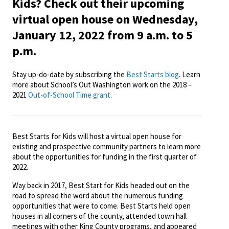
Kids? Check out their upcoming
virtual open house on Wednesday,
January 12, 2022 from 9 a.m. to 5
p.m.
Stay up-do-date by subscribing the
Best Starts blog
. Learn
more about School’s Out Washington work on the 2018 –
2021
Out-of-School Time grant
.
Best Starts for Kids will host a virtual open house for
existing and prospective community partners to learn more
about the opportunities for funding in the first quarter of
2022.
Way back in 2017, Best Start for Kids headed out on the
road to spread the word about the numerous funding
opportunities that were to come. Best Starts held open
houses in all corners of the county, attended town hall
meetings with other King County programs, and appeared