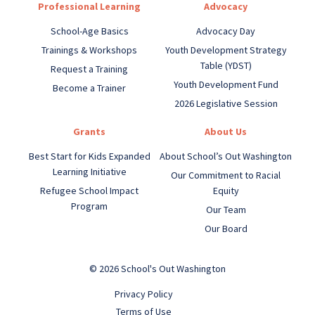
Professional Learning
Advocacy
School-Age Basics
Advocacy Day
Trainings & Workshops
Youth Development Strategy
Table (YDST)
Request a Training
Youth Development Fund
Become a Trainer
2026 Legislative Session
Grants
About Us
Best Start for Kids Expanded
About School’s Out Washington
Learning Initiative
Our Commitment to Racial
Refugee School Impact
Equity
Program
Our Team
Our Board
© 2026 School's Out Washington
Privacy Policy
Terms of Use