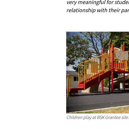
very meaningful for studen
relationship with their pa
Children play at BSK Grantee site.