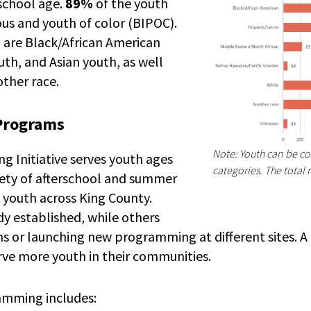
school age.
89%
of the youth
ous and youth of color (BIPOC).
 are Black/African American
uth, and Asian youth, as well
nother race.
Programs
Note: Youth can be co
 Initiative serves youth ages
categories. The total
riety of afterschool and summer
 youth across King County.
y established, while others
ms or launching new programming at different sites. A
rve more youth in their communities.
amming includes: