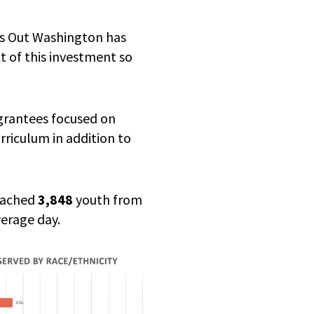
’s Out Washington has
t of this investment so
 grantees focused on
riculum in addition to
reached
3,848
youth from
erage day.