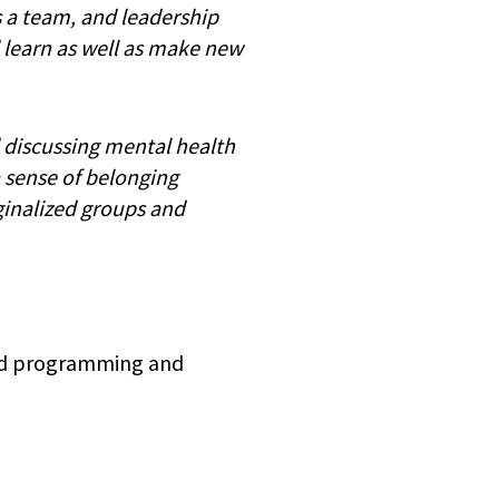
s a team, and leadership
 learn as well as make new
d discussing mental health
a sense of belonging
ginalized groups and
hed programming and