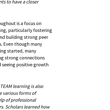
ts to have a closer
ghout is a focus on
ng, particularly fostering
nd building strong peer
ps. Even though many
ting started, many
ing strong connections
 seeing positive growth
STEAM learning is also
e various forms of
lp of professional
rs. Scholars learned how