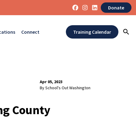
Donate
cations
Connect
Training Calendar
Apr 05, 2023
By School's Out Washington
ing County