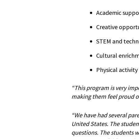
Academic suppor
Creative opportu
STEM and techn
Cultural enrich
Physical activity
“This program is very impo
making them feel proud of 
“We have had several parent
United States. The studen
questions. The students we