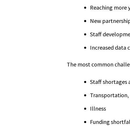
Reaching more 
New partnership
Staff developme
Increased data c
The most common challen
Staff shortages 
Transportation,
Illness
Funding shortfa