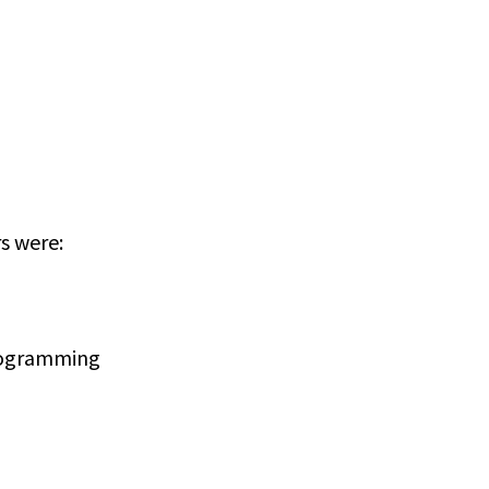
rs were:
programming