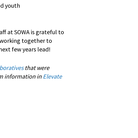
nd youth
aff at SOWA is grateful to
 working together to
next few years lead!
boratives
that were
am information in
Elevate