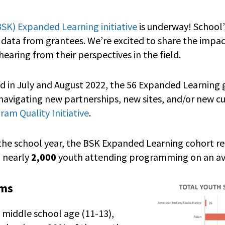
(BSK) Expanded Learning initiative
is underway! School
f data from grantees. We’re excited to share the impac
hearing from their perspectives in the field.
ed in July and August 2022, the 56 Expanded Learning
vigating new partnerships, new sites, and/or new cur
am Quality Initiative
.
 the school year, the BSK Expanded Learning cohort 
 nearly
2,000
youth attending programming on an av
ams
 middle school age (11-13),