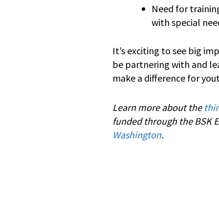
Need for traini
with special ne
It’s exciting to see big i
be partnering with and le
make a difference for you
Learn more about the
thi
funded through the BSK Ex
Washington
.