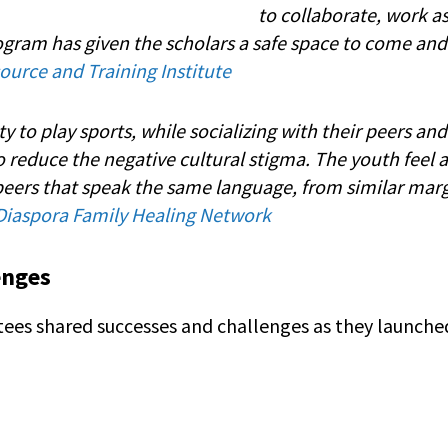
to collaborate, work a
rogram has given the scholars a safe space to come and
urce and Training Institute
ty to play sports, while socializing with their peers an
to reduce the negative cultural stigma. The youth feel 
eers that speak the same language, from similar mar
Diaspora Family Healing Network
enges
antees shared successes and challenges as they launc