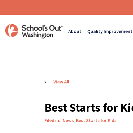
About
Quality Improvement
View All
Best Starts for K
Filed in:
News
,
Best Starts for Kids