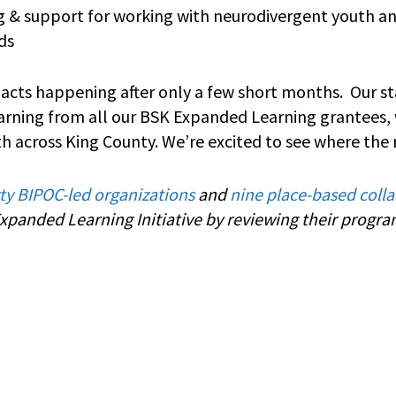
ng & support for working with neurodivergent youth a
eds
mpacts happening after only a few short months. Our st
arning from all our BSK Expanded Learning grantees,
th across King County. We’re excited to see where the 
rty BIPOC-led organizations
and
nine place-based colla
panded Learning Initiative by reviewing their progr