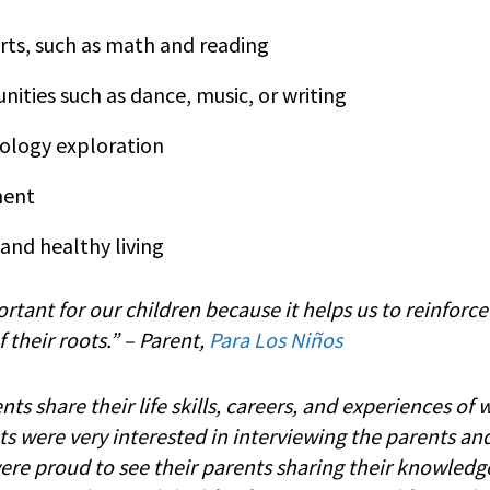
ts, such as math and reading
nities such as dance, music, or writing
ology exploration
ment
 and healthy living
rtant for our children because it helps us to reinforc
their roots.”
–
Parent,
Para Los Niños
s share their life skills, careers, and experiences of 
ts were very interested in interviewing the parents an
re proud to see their parents sharing their knowledge…