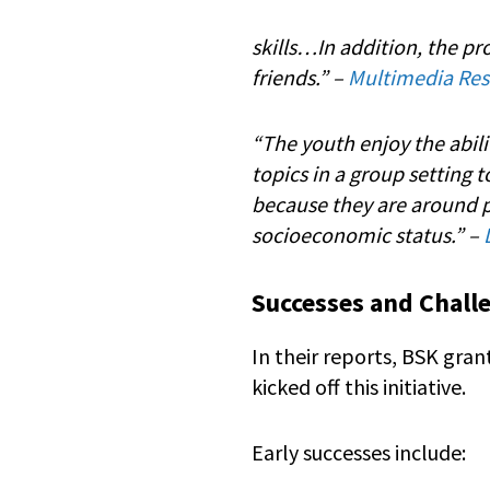
skills…In addition, the p
friends.” –
Multimedia Reso
“The youth enjoy the abili
topics in a group setting 
because they are around p
socioeconomic status.” –
Successes and Chall
In their reports, BSK gr
kicked off this initiative.
Early successes include: