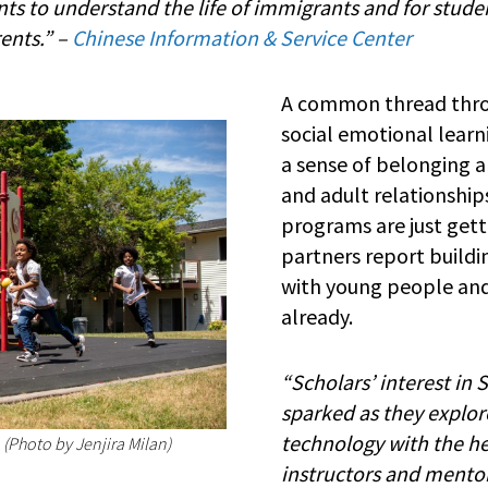
ts to understand the life of immigrants and for studen
rents.” –
Chinese Information & Service Center
A common thread throu
social emotional learni
a sense of belonging a
and adult relationshi
programs are just get
partners report build
with young people and
already.
“Scholars’ interest in 
sparked as they explor
technology with the he
 (Photo by Jenjira Milan)
instructors and mento