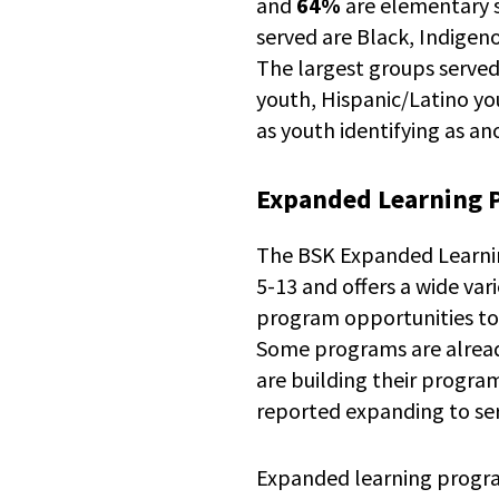
and
64%
are elementary 
served are Black, Indigen
The largest groups served
youth, Hispanic/Latino yo
as youth identifying as a
Expanded Learning 
The BSK Expanded Learning
5-13 and offers a wide va
program opportunities to
Some programs are alread
are building their progra
reported expanding to se
Expanded learning progr