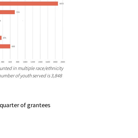
unted in multiple race/ethnicity
 number of youth served is 3,848
 quarter of grantees