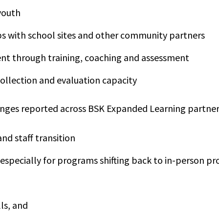
youth
s with school sites and other community partners
nt through training, coaching and assessment
ollection and evaluation capacity
ges reported across BSK Expanded Learning partne
and staff transition
 especially for programs shifting back to in-person 
lls, and