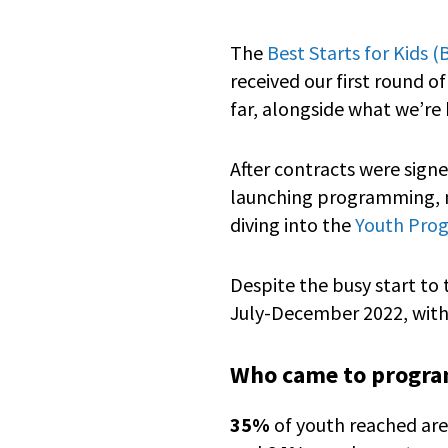
The
Best Starts for Kids 
received our first round o
far, alongside what we’re 
After contracts were sign
launching programming, na
diving into the
Youth Progr
Despite the busy start to
July-December 2022, with
Who came to progr
35%
of youth reached are