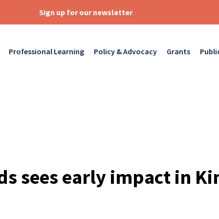
Sign up for our newsletter
Professional Learning
Policy & Advocacy
Grants
Publi
ids sees early impact in K