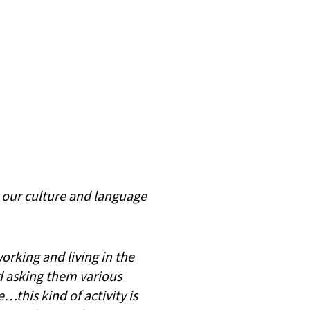
e our culture and language
working and living in the
d asking them various
this kind of activity is