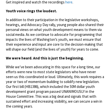
Get inspired and watch the recordings
here
.
Youth voice rings the loudest.
In addition to their participation in the legislative workshops,
hearings, and Advocacy Day rally, young people also shared their
personal views on what youth development means to them via
social media. As we continue to advocate for programming that
impacts the lives of Washington’s youth, we must ensure that
their experience and input are core to the decision-making that
will shape our field (and the lives of youth) for years to come.
We were heard. And this is just the beginning.
While we’ve been advocating in this space for a long time, our
efforts were new to most state legislators who have never
seen us this coordinated or loud. Ultimately, this work requires a
year or two of momentum-building to solidify new legislation.
Our first bill (HB1386), which included the 50M dollar youth
development grant program passed UNANIMOUSLY in the
House Committee. This was a big deal and signals that with
sustained effort and increasing visibility, we can secure a win in
the coming years.