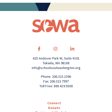
625 Andover Park W, Suite #101
Tukwila, WA 98188
info@schoolsoutwashington.org
Phone: 206.323.2396
Fax: 206.323.7997
Toll Free: 888.419.9300
Connect
Donate