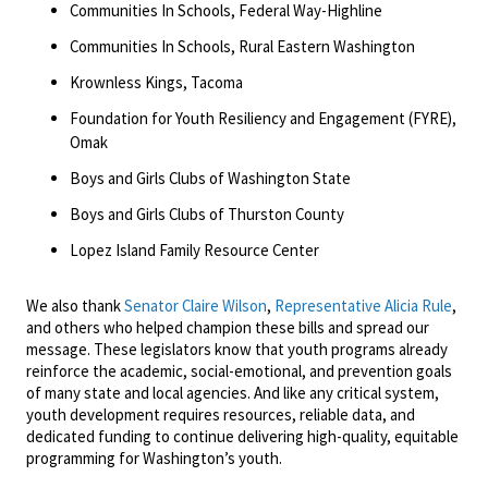
Communities In Schools, Federal Way-Highline
Communities In Schools, Rural Eastern Washington
Krownless Kings, Tacoma
Foundation for Youth Resiliency and Engagement (FYRE),
Omak
Boys and Girls Clubs of Washington State
Boys and Girls Clubs of Thurston County
Lopez Island Family Resource Center
We also thank
Senator Claire Wilson
,
Representative Alicia Rule
,
and others who helped champion these bills and spread our
message. These legislators know that youth programs already
reinforce the academic, social-emotional, and prevention goals
of many state and local agencies. And like any critical system,
youth development requires resources, reliable data, and
dedicated funding to continue delivering high-quality, equitable
programming for Washington’s youth.