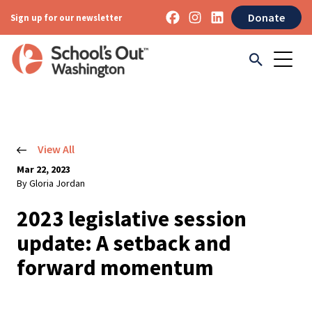
Donate
Sign up for our newsletter
View All
Mar 22, 2023
By Gloria Jordan
2023 legislative session
update: A setback and
forward momentum