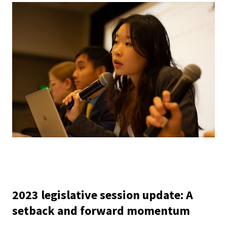
2023 legislative session update: A
setback and forward momentum