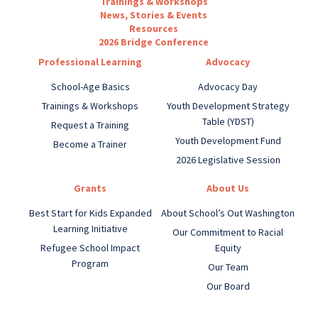
Trainings & Workshops
News, Stories & Events
Resources
2026 Bridge Conference
Professional Learning
Advocacy
School-Age Basics
Advocacy Day
Trainings & Workshops
Youth Development Strategy
Table (YDST)
Request a Training
Youth Development Fund
Become a Trainer
2026 Legislative Session
Grants
About Us
Best Start for Kids Expanded
About School’s Out Washington
Learning Initiative
Our Commitment to Racial
Refugee School Impact
Equity
Program
Our Team
Our Board