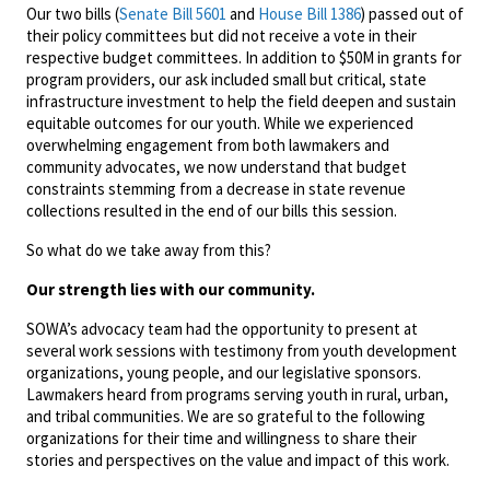
Our two bills (
Senate Bill 5601
and
House Bill 1386
) passed out of
their policy committees but did not receive a vote in their
respective budget committees. In addition to $50M in grants for
program providers, our ask included small but critical, state
infrastructure investment to help the field deepen and sustain
equitable outcomes for our youth. While we experienced
overwhelming engagement from both lawmakers and
community advocates, we now understand that budget
constraints stemming from a decrease in state revenue
collections resulted in the end of our bills this session.
So what do we take away from this?
Our strength lies with our community.
SOWA’s advocacy team had the opportunity to present at
several work sessions with testimony from youth development
organizations, young people, and our legislative sponsors.
Lawmakers heard from programs serving youth in rural, urban,
and tribal communities. We are so grateful to the following
organizations for their time and willingness to share their
stories and perspectives on the value and impact of this work.