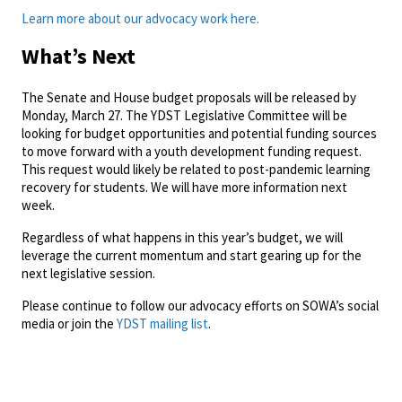
Learn more about our advocacy work here.
What’s Next
The Senate and House budget proposals will be released by
Monday, March 27. The YDST Legislative Committee will be
looking for budget opportunities and potential funding sources
to move forward with a youth development funding request.
This request would likely be related to post-pandemic learning
recovery for students. We will have more information next
week.
Regardless of what happens in this year’s budget, we will
leverage the current momentum and start gearing up for the
next legislative session.
Please continue to follow our advocacy efforts on SOWA’s social
media or join the
YDST mailing list
.