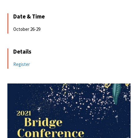
Date & Time
October 26-29
Details
Register