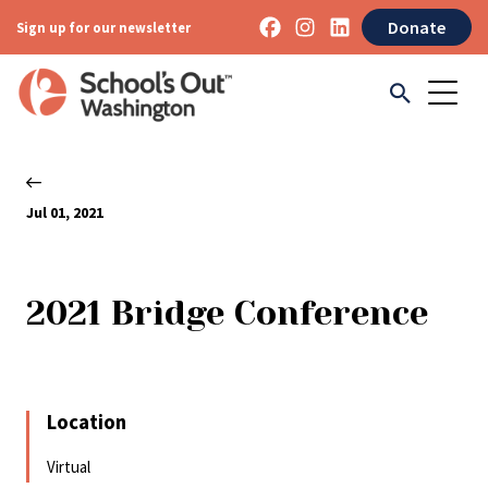
Donate
Sign up for our newsletter
Jul 01, 2021
2021 Bridge Conference
Location
Virtual