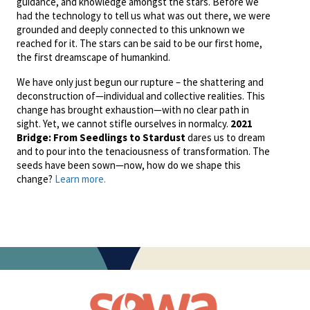
guidance, and knowledge amongst the stars. Before we
had the technology to tell us what was out there, we were
grounded and deeply connected to this unknown we
reached for it. The stars can be said to be our first home,
the first dreamscape of humankind.
We have only just begun our rupture – the shattering and
deconstruction of—individual and collective realities. This
change has brought exhaustion—with no clear path in
sight. Yet, we cannot stifle ourselves in normalcy.
2021
Bridge: From Seedlings to Stardust
dares us to dream
and to pour into the tenaciousness of transformation. The
seeds have been sown—now, how do we shape this
change?
Learn more.