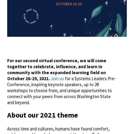
For our second virtual conference, we will come
together to celebrate, influence, and learn in
community with the expanded learning field on
October 26-29, 2021.
Join us
for a Systems Leaders Pre-
Conference, inspiring keynote speakers, up to 28
workshops to choose from, and unique opportunities to
connect with your peers from across Washington State
and beyond.
About our 2021 theme
Across time and cultures, humans have found comfort,