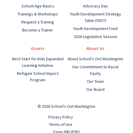
School-Age Basics
Advocacy Day
Trainings & Workshops
Youth Development Strategy
Table (YDST)
Request a Training
Youth Development Fund
Become a Trainer
2026 Legislative Session
Grants
About Us
Best Start for Kids Expanded
About School’s Out Washington
Learning Initiative
Our Commitment to Racial
Refugee School Impact
Equity
Program
Our Team
Our Board
© 2026 School's Out Washington
Privacy Policy
Terms of Use
Form 990 (PDF)