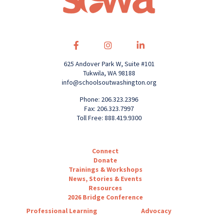
625 Andover Park W, Suite #101
Tukwila, WA 98188
info@schoolsoutwashington.org
Phone: 206.323.2396
Fax: 206.323.7997
Toll Free: 888.419.9300
Connect
Donate
Trainings & Workshops
News, Stories & Events
Resources
2026 Bridge Conference
Professional Learning
Advocacy