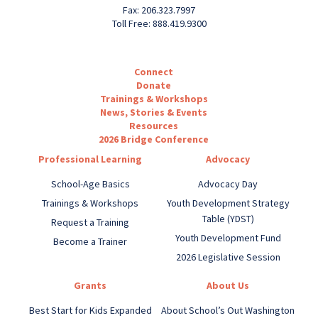
Fax: 206.323.7997
Toll Free: 888.419.9300
Connect
Donate
Trainings & Workshops
News, Stories & Events
Resources
2026 Bridge Conference
Professional Learning
Advocacy
School-Age Basics
Advocacy Day
Trainings & Workshops
Youth Development Strategy
Table (YDST)
Request a Training
Youth Development Fund
Become a Trainer
2026 Legislative Session
Grants
About Us
Best Start for Kids Expanded
About School’s Out Washington