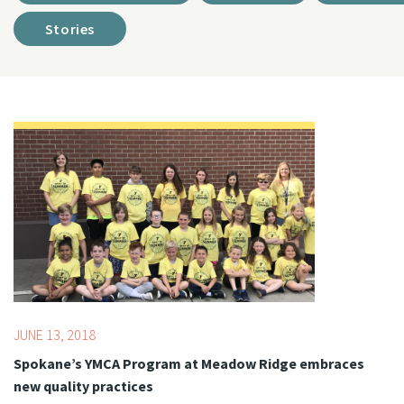
Stories
Topics:
Summer
JUNE 13, 2018
Spokane’s YMCA Program at Meadow Ridge embraces
new quality practices