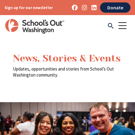
Donate
Sign up for our newsletter
News, Stories & Events
Updates, opportunities and stories from School’s Out
Washington community.