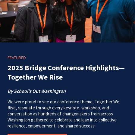
FEATURED
2025 Bridge Conference Highlights—
Together We Rise
By School's Out Washington
We were proud to see our conference theme, Together We
Rise, resonate through every keynote, workshop, and
conversation as hundreds of changemakers from across
Washington gathered to celebrate and lean into collective
resilience, empowerment, and shared success.