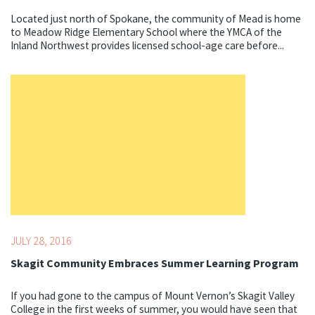
Located just north of Spokane, the community of Mead is home
to Meadow Ridge Elementary School where the YMCA of the
Inland Northwest provides licensed school-age care before...
Topics:
Summer
JULY 28, 2016
Skagit Community Embraces Summer Learning Program
If you had gone to the campus of Mount Vernon’s Skagit Valley
College in the first weeks of summer, you would have seen that