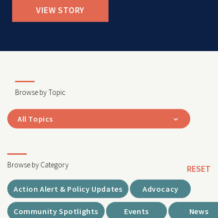
VIEW STORY
Browse by Topic
All Topics
Browse by Category
RESET
Action Alert & Policy Updates
Advocacy
Community Spotlights
Events
News