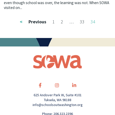
even though school was over, the learning was not. When SOWA
visited on...
<
Previous
1
2
…
33
34
625 Andover Park W, Suite #101
Tukwila, WA 98188
info@schoolsoutwashington.org
Phone: 206.323.2396